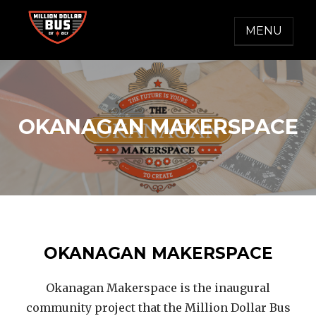
Skip
to
MENU
content
MILLION DOLLAR BUS
Accelerating Social Change
OKANAGAN MAKERSPACE
OKANAGAN MAKERSPACE
Okanagan Makerspace is the inaugural
community project that the Million Dollar Bus