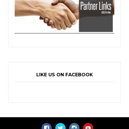
LIKE US ON FACEBOOK