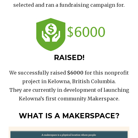
selected and ran a fundraising campaign for.
RAISED!
We successfully raised
$6000
for this nonprofit
project in Kelowna, British Columbia.
They are currently in development of launching
Kelowna’s first community Makerspace.
WHAT IS A MAKERSPACE?