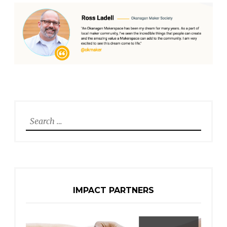
Search
for:
IMPACT PARTNERS