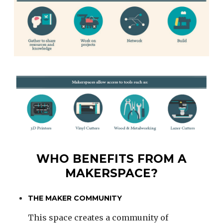
WHO BENEFITS FROM A
MAKERSPACE?
THE MAKER COMMUNITY
This space creates a community of