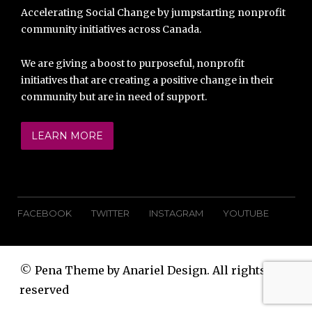
Accelerating Social Change by jumpstarting nonprofit
community initiatives across Canada.
We are giving a boost to purposeful, nonprofit
initiatives that are creating a positive change in their
community but are in need of support.
LEARN MORE
FACEBOOK
TWITTER
INSTAGRAM
YOUTUBE
©
Pena Theme by Anariel Design. All rights
reserved