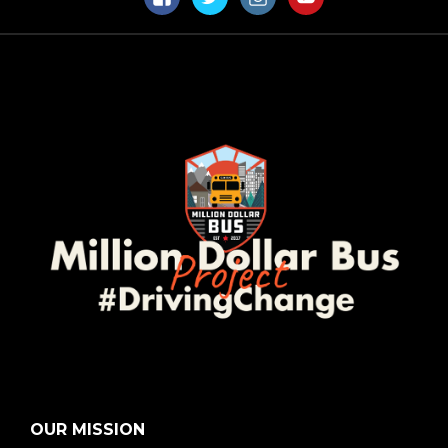
Facebook
Twitter
Instagram
YouTube
OUR MISSION