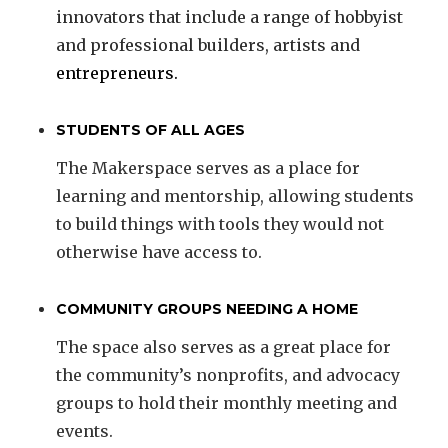
innovators that include a range of hobbyist
and professional builders, artists and
entrepreneurs.
STUDENTS OF ALL AGES
The Makerspace serves as a place for
learning and mentorship, allowing students
to build things with tools they would not
otherwise have access to.
COMMUNITY GROUPS NEEDING A HOME
The space also serves as a great place for
the community’s nonprofits, and advocacy
groups to hold their monthly meeting and
events.