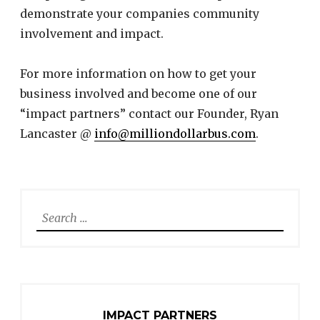
demonstrate your companies community
involvement and impact.
For more information on how to get your
business involved and become one of our
“impact partners” contact our Founder, Ryan
Lancaster @
info@milliondollarbus.com
.
Search
for:
IMPACT PARTNERS