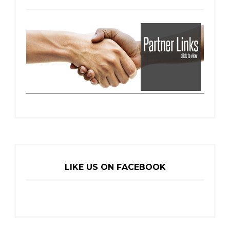
LIKE US ON FACEBOOK