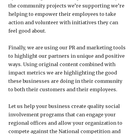
the community projects we’re supporting we’re
helping to
empower their employees to take
action and volunteer with initiatives they can
feel good about.
Finally, we are using our PR and marketing tools
to highlight our partners in unique and positive
ways. Using original content combined with
impact metrics we are highlighting the good
these businesses are doing in their community
to both their customers and their employees.
Let us help your business create quality social
involvement programs that can engage your
regional offices and allow your organization to
compete against the National competition and