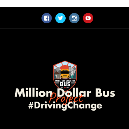
Facebook
Twitter
Instagram
YouTube