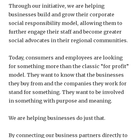
Through our initiative, we are helping
businesses build and grow their corporate
social responsibility model, allowing them to
further engage their staff and become greater
social advocates in their regional communities.
Today, consumers and employees are looking
for something more than the classic “for profit”
model. They want to know that the businesses
they buy from and the companies they work for
stand for something. They want to be involved
in something with purpose and meaning.
We are helping businesses do just that.
By connecting our business partners directly to