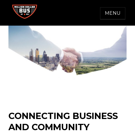
Skip
to
MENU
content
MILLION DOLLAR BUS
Accelerating Social Change
CONNECTING BUSINESS
AND COMMUNITY