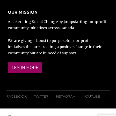
OUR MISSION
Accelerating Social Change by jumpstarting nonprofit
community initiatives across Canada.
We are giving a boost to purposeful, nonprofit
initiatives that are creating a positive change in their
community but are in need of support.
LEARN MORE
FACEBOOK
TWITTER
INSTAGRAM
YOUTUBE