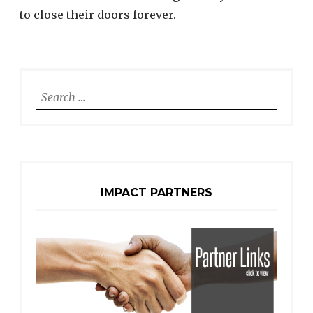
to close their doors forever.
Search
for:
IMPACT PARTNERS