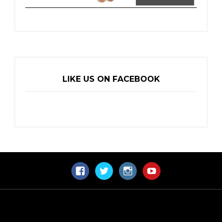
LIKE US ON FACEBOOK
Facebook
Twitter
Instagram
YouTube