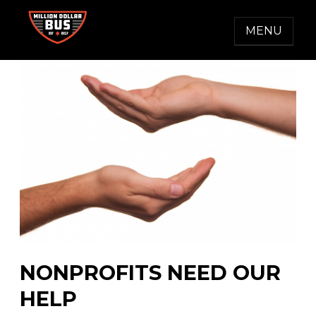
Skip
to
MENU
content
MILLION DOLLAR BUS
Accelerating Social Change
NONPROFITS NEED OUR
HELP