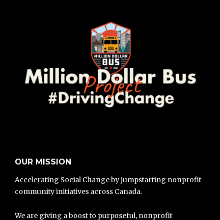
OUR MISSION
Accelerating Social Change by jumpstarting nonprofit
community initiatives across Canada.
We are giving a boost to purposeful, nonprofit