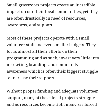
Small grassroots projects create an incredible
impact on our their local communities, yet they
are often drastically in need of resources,
awareness, and support.
Most of these projects operate with a small
volunteer staff and even smaller budgets. They
focus almost all their efforts on their
programming and as such, invest very little into
marketing, branding, and community
awareness which is often their biggest struggle
to increase their support.
Without proper funding and adequate volunteer
support, many of these local projects struggle
and as resources become tight many are forced